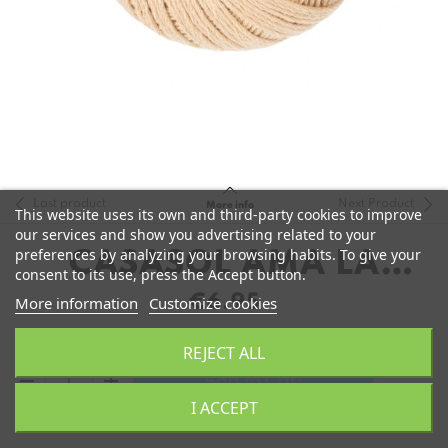
Last product
Next Product
More info
This website uses its own and third-party cookies to improve
our services and show you advertising related to your
preferences by analyzing your browsing habits. To give your
CASASOL AMA LA
consent to its use, press the Accept button.
LANA
€6.95
More information
Customize cookies
REJECT ALL
remove
add
Add to Cart
I ACCEPT