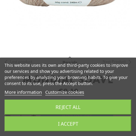
Last product
Next Product
More info
This website uses its own and third-party cookies to improve
our services and show you advertising related to your
preferences by analyzing your browsing habits. To give your
MONDIAL SOAVE
consent to its use, press the Accept button.
€9.10
More information
Customize cookies
REJECT ALL
remove
add
Add to Cart
I ACCEPT