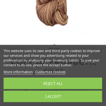
Last product
Next Product
More info
This website uses its own and third-party cookies to improve
our services and show you advertising related to your
preferences by analyzing your browsing habits. To give your
COPY OF PRODUCTO
consent to its use, press the Accept button.
ALMACÉN 1
€18.00
More information
Customize cookies
REJECT ALL
remove
add
Add to Cart
I ACCEPT