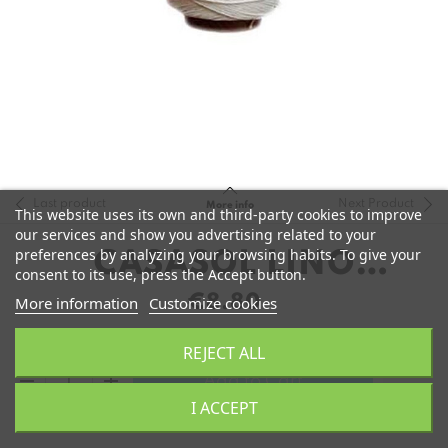
Last product
Next Product
More info
This website uses its own and third-party cookies to improve
our services and show you advertising related to your
preferences by analyzing your browsing habits. To give your
CASASOL LINO
consent to its use, press the Accept button.
ENCERADO
€8.80
More information
Customize cookies
REJECT ALL
remove
add
Add to Cart
I ACCEPT