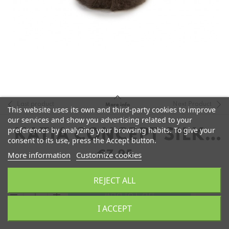
Last product
Next Product
More info
This website uses its own and third-party cookies to improve
our services and show you advertising related to your
preferences by analyzing your browsing habits. To give your
KATIA CONCEPT SILKY
consent to its use, press the Accept button.
MOHAIR
€7.95
More information
Customize cookies
REJECT ALL
remove
add
Add to Cart
I ACCEPT