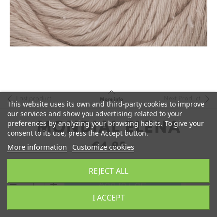
Last product
Next Product
More info
This website uses its own and third-party cookies to improve
our services and show you advertising related to your
preferences by analyzing your browsing habits. To give your
MONDIAL ELENA
consent to its use, press the Accept button.
€4.95
More information
Customize cookies
REJECT ALL
remove
add
Add to Cart
I ACCEPT