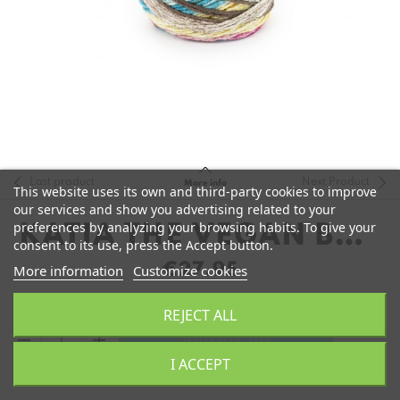
Last product
Next Product
More info
This website uses its own and third-party cookies to improve
our services and show you advertising related to your
preferences by analyzing your browsing habits. To give your
KATIA THE VEGAN BAG
consent to its use, press the Accept button.
COLORS
€27.95
More information
Customize cookies
REJECT ALL
remove
add
Add to Cart
I ACCEPT